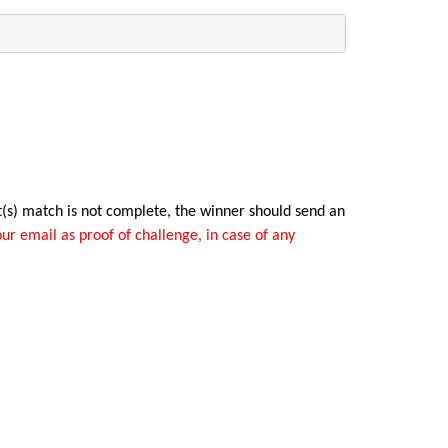
t(s) match is not complete, the winner should send an
ur email as proof of challenge, in case of any