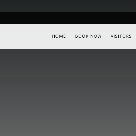
HOME
BOOK NOW
VISITORS