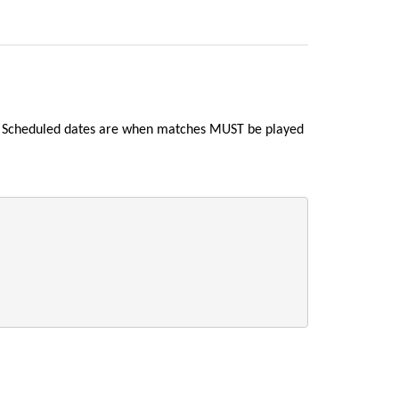
nd Scheduled dates are when matches MUST be played