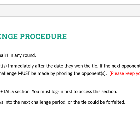
ENGE PROCEDURE
pair) in any round.
t(s) immediately after the date they won the tie. If the next opponen
a challenge MUST be made by phoning the opponent(s).
(Please keep yo
LS section. You must log-in first to access this section.
s into the next challenge period, or the tie could be forfeited.
ALLENGER