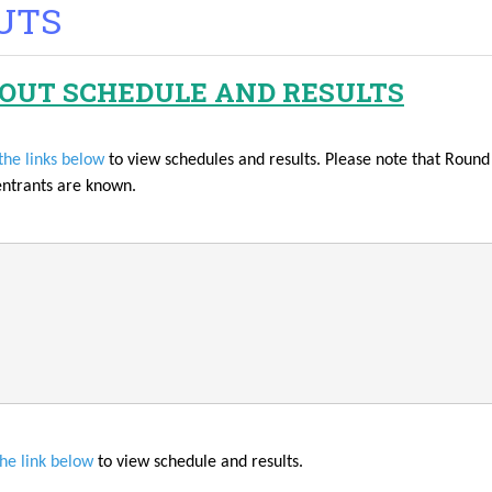
UTS
OUT SCHEDULE AND RESULTS
the links below
to view schedules and results. Please note that Rou
entrants are known.
the link below
to view schedule and results.