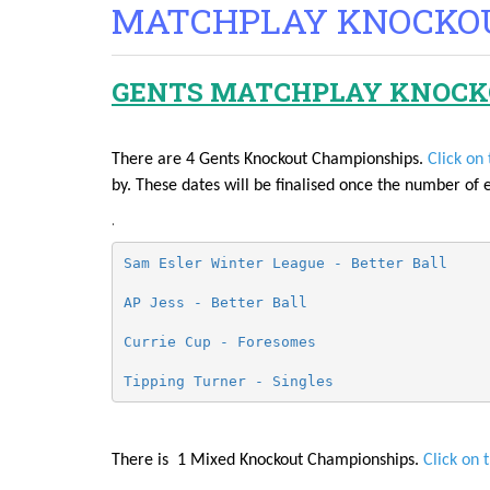
MATCHPLAY KNOCKO
GENTS MATCHPLAY KNOCK
There are 4 Gents Knockout Championships.
Click on 
by. These dates will be finalised once the number of 
.
Sam Esler Winter League - Better Ball
AP Jess - Better Ball 
Currie Cup - Foresomes 
Tipping Turner - Singles 
There is 1 Mixed Knockout Championships.
Click on 