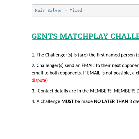
Muir Salver - Mixed
GENTS MATCHPLAY CHALL
1. The Challenger(s) is (are) the first named person (
2. Challenger(s) send an EMAIL to their next opponen
email to both opponents. If EMAIL is not possible, 
dispute)
3. Contact details are in the MEMBERS, MEMBERS DETAI
4. A challenge
MUST
be made
NO LATER THAN
3 day
EMAIL GUIDEANCE FOR CH