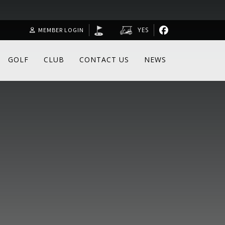
YES
MEMBER LOGIN
GOLF
CLUB
CONTACT US
NEWS