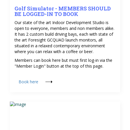
Golf Simulator - MEMBERS SHOULD
BE LOGGED-IN TO BOOK
Our state of the art Indoor Development Studio is
open to everyone, members and non members alike.
It has 2 custom build driving bays, each with state of
the art Foresight GCQUAD launch monitors, all
situated in a relaxed contemporary environment
where you can relax with a coffee or beer.
Members can book here but must first log-in via the
"Member Login" button at the top of this page.
Book here