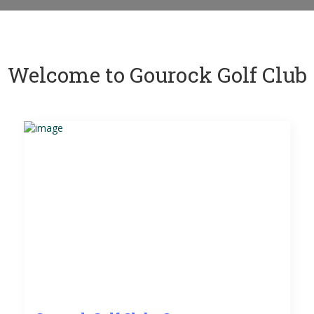
Welcome to Gourock Golf Club