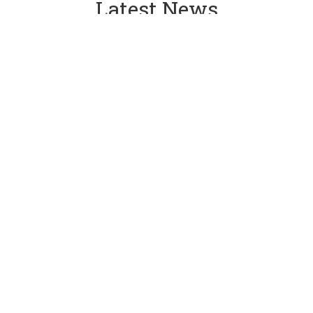
Latest News
05 Aug 2026
Weekly Newsletter
See more