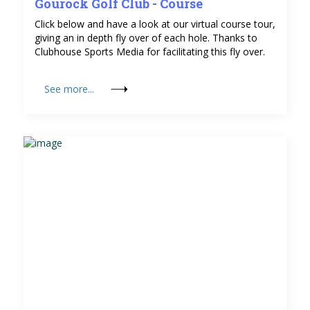
Gourock Golf Club - Course
Click below and have a look at our virtual course tour,
giving an in depth fly over of each hole. Thanks to
Clubhouse Sports Media for facilitating this fly over.
See more...