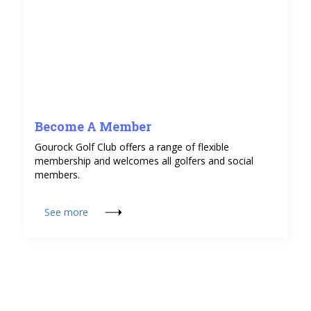
Become A Member
Gourock Golf Club offers a range of flexible
membership and welcomes all golfers and social
members.
See more