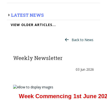
LATEST NEWS
VIEW OLDER ARTICLES...
Back to News
Weekly Newsletter
03 Jun 2026
Week Commencing 1st June 20