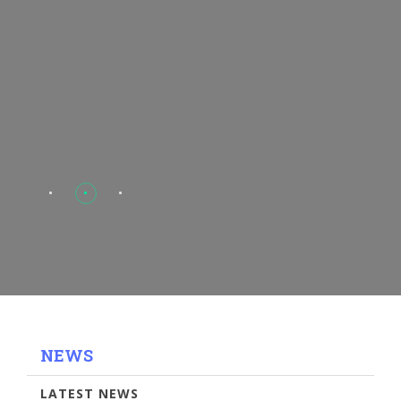
NEWS
LATEST NEWS