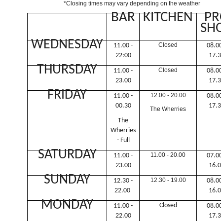
*Closing times may vary depending on the weather
BAR
KITCHEN
PR
SH
WEDNESDAY
Closed
11.00 -
08.00
22:00
17.
THURSDAY
Closed
11.00 -
08.00
23.00
17.
FRIDAY
12.00 - 20.00
11.00 -
08.00
00.30
17.
The Wherries
The
Wherries
- Full
SATURDAY
11.00 - 20.00
11.00 -
07.00
23.00
16.
SUNDAY
12.30 - 19.00
12.30 -
08.00
22.00
16.
MONDAY
Closed
11.00 -
08.00
22.00
17.